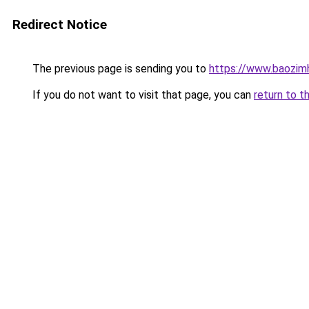
Redirect Notice
The previous page is sending you to
https://www.baozim
If you do not want to visit that page, you can
return to t