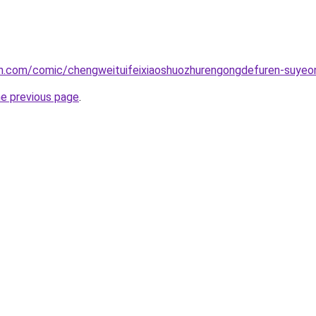
h.com/comic/chengweituifeixiaoshuozhurengongdefuren-suye
he previous page
.