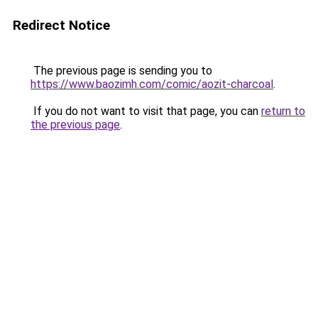
Redirect Notice
The previous page is sending you to
https://www.baozimh.com/comic/aozit-charcoal
.
If you do not want to visit that page, you can
return to
the previous page
.