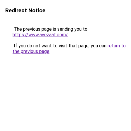
Redirect Notice
The previous page is sending you to
https://www.avezaat.com/
.
If you do not want to visit that page, you can
return to
the previous page
.