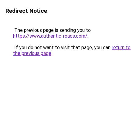
Redirect Notice
The previous page is sending you to
https://www.authentic-roads.com/
.
If you do not want to visit that page, you can
return to
the previous page
.