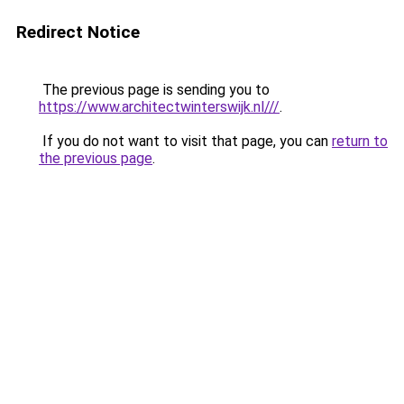
Redirect Notice
The previous page is sending you to
https://www.architectwinterswijk.nl///
.
If you do not want to visit that page, you can
return to
the previous page
.