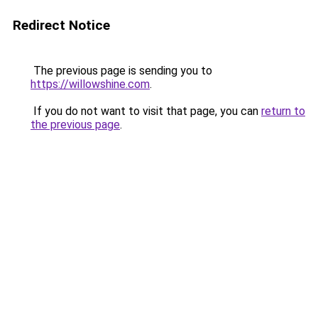
Redirect Notice
The previous page is sending you to
https://willowshine.com
.
If you do not want to visit that page, you can
return to
the previous page
.