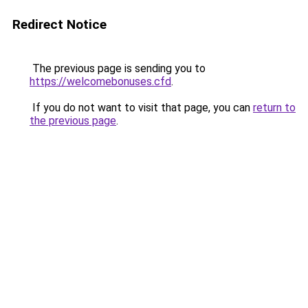
Redirect Notice
The previous page is sending you to
https://welcomebonuses.cfd
.
If you do not want to visit that page, you can
return to
the previous page
.