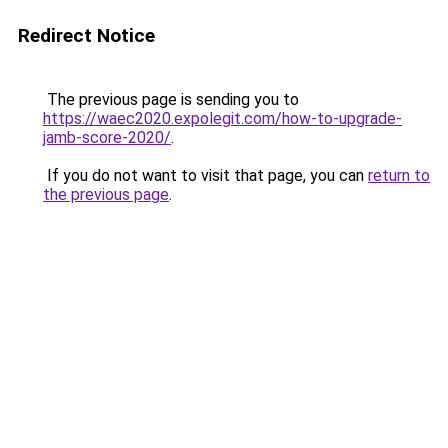
Redirect Notice
The previous page is sending you to
https://waec2020.expolegit.com/how-to-upgrade-
jamb-score-2020/
.
If you do not want to visit that page, you can
return to
the previous page
.