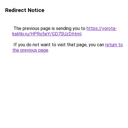
Redirect Notice
The previous page is sending you to
https://vorota-
kalitki.ru/HPRo5eY/GD7SUzD.html
.
If you do not want to visit that page, you can
return to
the previous page
.