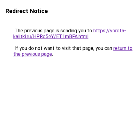
Redirect Notice
The previous page is sending you to
https://vorota-
kalitki.ru/HPRo5eY/ET1mBFA.html
.
If you do not want to visit that page, you can
return to
the previous page
.