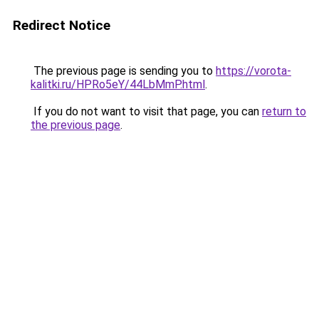
Redirect Notice
The previous page is sending you to
https://vorota-
kalitki.ru/HPRo5eY/44LbMmP.html
.
If you do not want to visit that page, you can
return to
the previous page
.