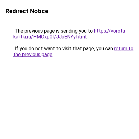
Redirect Notice
The previous page is sending you to
https://vorota-
kalitki.ru/HMOxp0I/JJuENYy.html
.
If you do not want to visit that page, you can
return to
the previous page
.