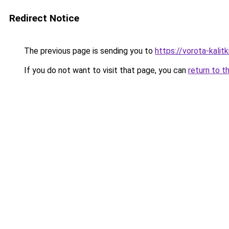
Redirect Notice
The previous page is sending you to
https://vorota-kali
If you do not want to visit that page, you can
return to t