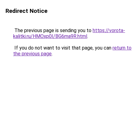
Redirect Notice
The previous page is sending you to
https://vorota-
kalitki.ru/HMOxp0I/BG6ma9R.html
.
If you do not want to visit that page, you can
return to
the previous page
.