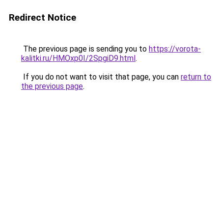
Redirect Notice
The previous page is sending you to
https://vorota-
kalitki.ru/HMOxp0I/2SpgiD9.html
.
If you do not want to visit that page, you can
return to
the previous page
.