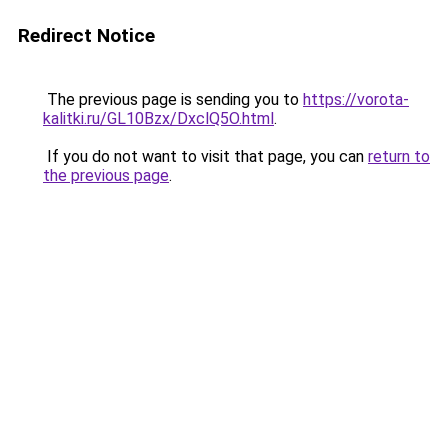
Redirect Notice
The previous page is sending you to
https://vorota-
kalitki.ru/GL10Bzx/DxclQ5O.html
.
If you do not want to visit that page, you can
return to
the previous page
.