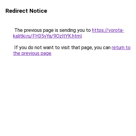
Redirect Notice
The previous page is sending you to
https://vorota-
kalitki.ru/FH35vYa/9OzltYK.html
.
If you do not want to visit that page, you can
return to
the previous page
.