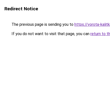
Redirect Notice
The previous page is sending you to
https://vorota-kali
If you do not want to visit that page, you can
return to t