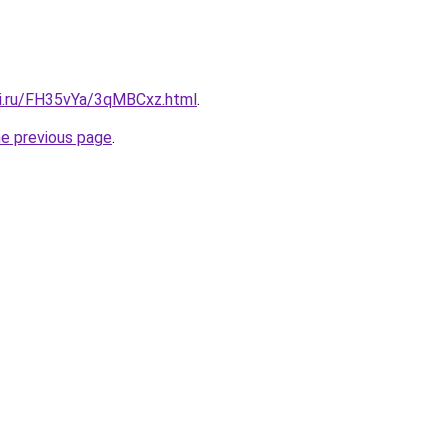
tki.ru/FH35vYa/3qMBCxz.html
.
he previous page
.