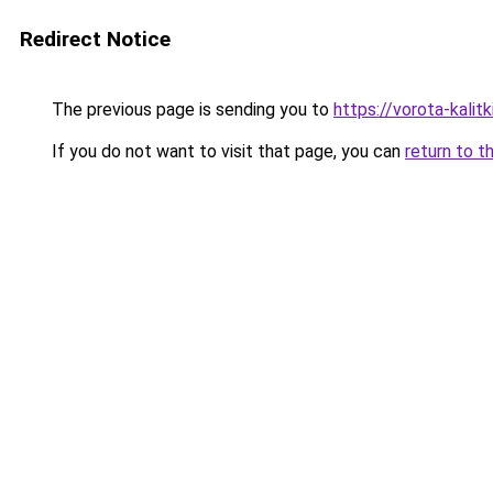
Redirect Notice
The previous page is sending you to
https://vorota-kali
If you do not want to visit that page, you can
return to t