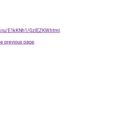
tki.ru/E1kKNh1/GzlEZKW.html
.
he previous page
.