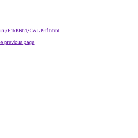
tki.ru/E1kKNh1/CwLJ9rf.html
.
he previous page
.