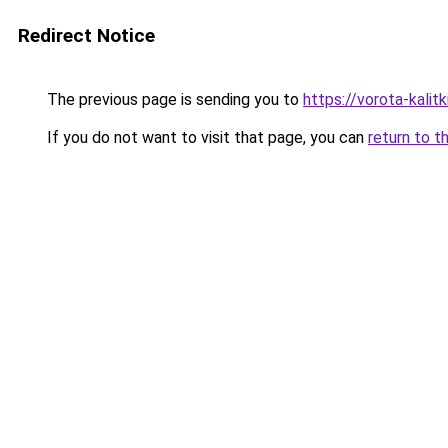
Redirect Notice
The previous page is sending you to
https://vorota-kali
If you do not want to visit that page, you can
return to t