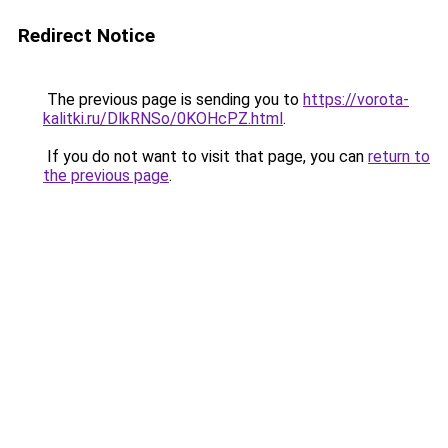
Redirect Notice
The previous page is sending you to
https://vorota-
kalitki.ru/DlkRNSo/0KOHcPZ.html
.
If you do not want to visit that page, you can
return to
the previous page
.