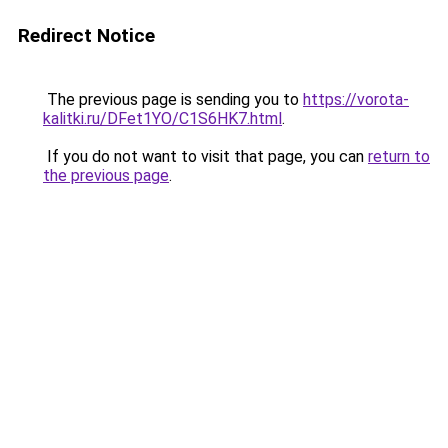
Redirect Notice
The previous page is sending you to
https://vorota-
kalitki.ru/DFet1YO/C1S6HK7.html
.
If you do not want to visit that page, you can
return to
the previous page
.