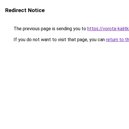
Redirect Notice
The previous page is sending you to
https://vorota-kali
If you do not want to visit that page, you can
return to t