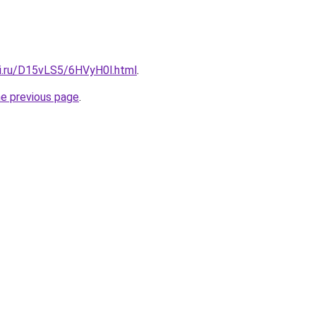
tki.ru/D15vLS5/6HVyH0l.html
.
he previous page
.