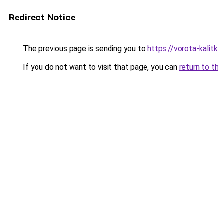
Redirect Notice
The previous page is sending you to
https://vorota-kali
If you do not want to visit that page, you can
return to t