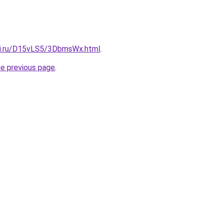
tki.ru/D15vLS5/3DbmsWx.html
.
he previous page
.