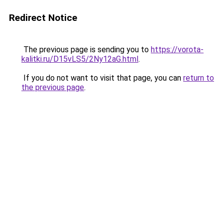
Redirect Notice
The previous page is sending you to
https://vorota-
kalitki.ru/D15vLS5/2Ny12aG.html
.
If you do not want to visit that page, you can
return to
the previous page
.