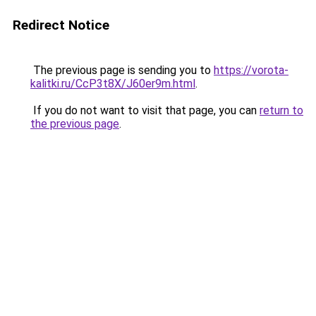
Redirect Notice
The previous page is sending you to
https://vorota-
kalitki.ru/CcP3t8X/J60er9m.html
.
If you do not want to visit that page, you can
return to
the previous page
.