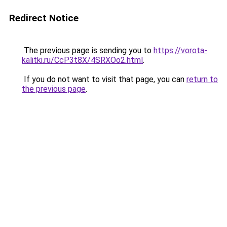
Redirect Notice
The previous page is sending you to
https://vorota-
kalitki.ru/CcP3t8X/4SRXOo2.html
.
If you do not want to visit that page, you can
return to
the previous page
.