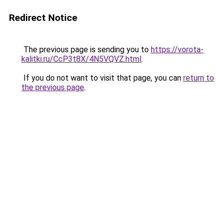
Redirect Notice
The previous page is sending you to
https://vorota-
kalitki.ru/CcP3t8X/4N5VQVZ.html
.
If you do not want to visit that page, you can
return to
the previous page
.