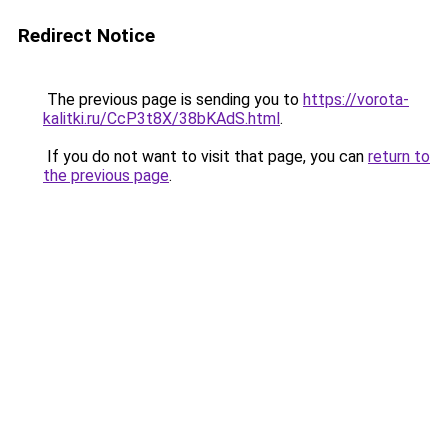
Redirect Notice
The previous page is sending you to
https://vorota-
kalitki.ru/CcP3t8X/38bKAdS.html
.
If you do not want to visit that page, you can
return to
the previous page
.