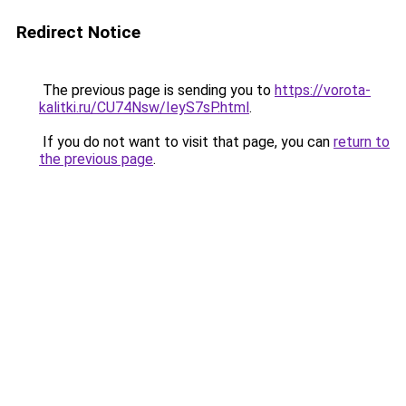
Redirect Notice
The previous page is sending you to
https://vorota-
kalitki.ru/CU74Nsw/IeyS7sP.html
.
If you do not want to visit that page, you can
return to
the previous page
.