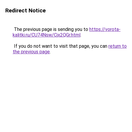
Redirect Notice
The previous page is sending you to
https://vorota-
kalitki.ru/CU74Nsw/Cjx2QGr.html
.
If you do not want to visit that page, you can
return to
the previous page
.