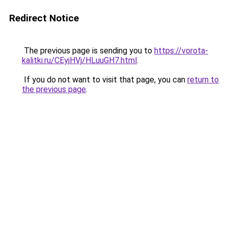
Redirect Notice
The previous page is sending you to
https://vorota-
kalitki.ru/CEyiHVj/HLuuGH7.html
.
If you do not want to visit that page, you can
return to
the previous page
.