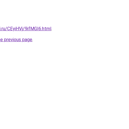
ki.ru/CEyiHVj/9ifMGI6.html
.
he previous page
.