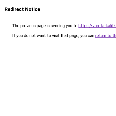
Redirect Notice
The previous page is sending you to
https://vorota-kalit
If you do not want to visit that page, you can
return to t