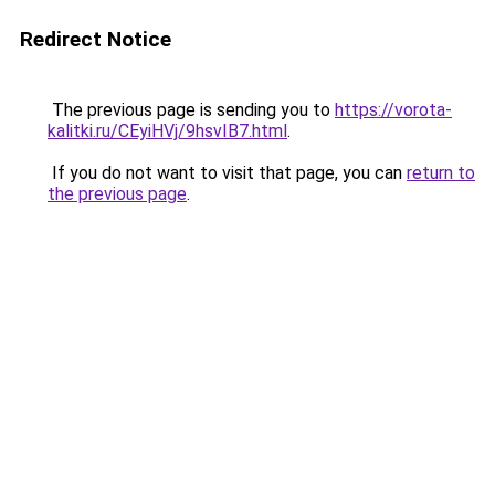
Redirect Notice
The previous page is sending you to
https://vorota-
kalitki.ru/CEyiHVj/9hsvIB7.html
.
If you do not want to visit that page, you can
return to
the previous page
.