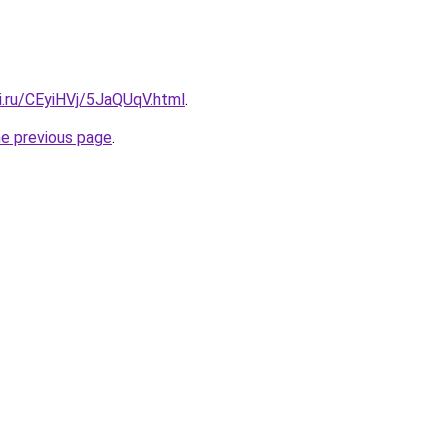
ki.ru/CEyiHVj/5JaQUqV.html
.
he previous page
.