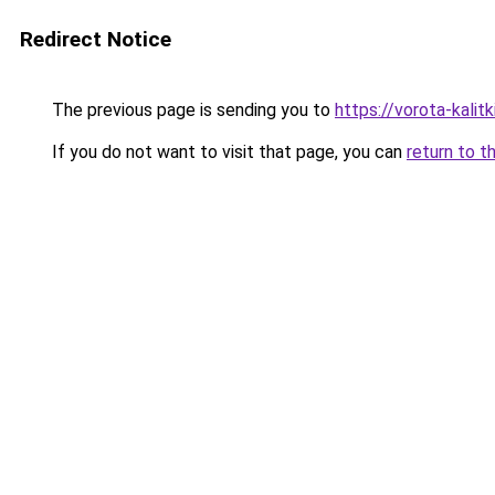
Redirect Notice
The previous page is sending you to
https://vorota-kalit
If you do not want to visit that page, you can
return to t