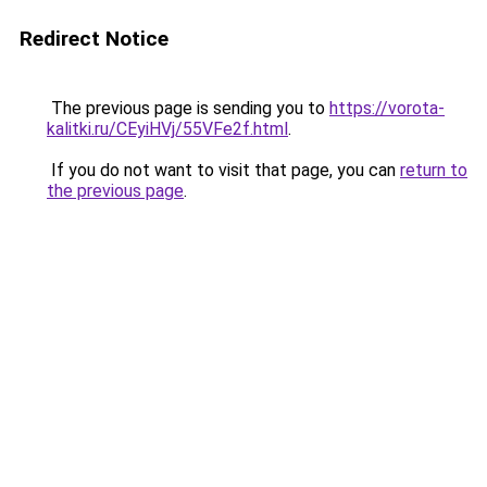
Redirect Notice
The previous page is sending you to
https://vorota-
kalitki.ru/CEyiHVj/55VFe2f.html
.
If you do not want to visit that page, you can
return to
the previous page
.