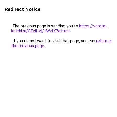
Redirect Notice
The previous page is sending you to
https://vorota-
kalitki.ru/CEyiHVj/1WzIX7e.html
.
If you do not want to visit that page, you can
return to
the previous page
.