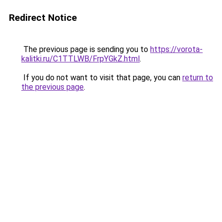
Redirect Notice
The previous page is sending you to
https://vorota-
kalitki.ru/C1TTLWB/FrpYGkZ.html
.
If you do not want to visit that page, you can
return to
the previous page
.