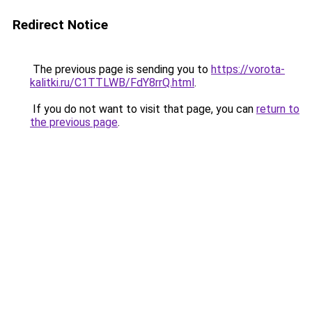
Redirect Notice
The previous page is sending you to
https://vorota-
kalitki.ru/C1TTLWB/FdY8rrQ.html
.
If you do not want to visit that page, you can
return to
the previous page
.