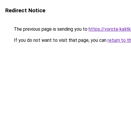
Redirect Notice
The previous page is sending you to
https://vorota-kal
If you do not want to visit that page, you can
return to t