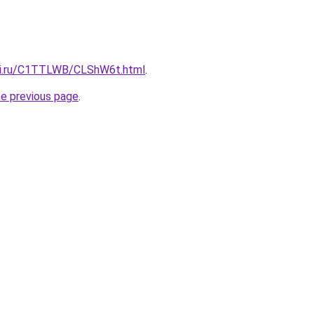
itki.ru/C1TTLWB/CLShW6t.html
.
he previous page
.