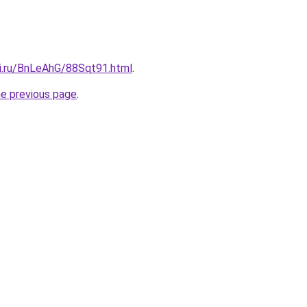
tki.ru/BnLeAhG/88Sqt91.html
.
he previous page
.