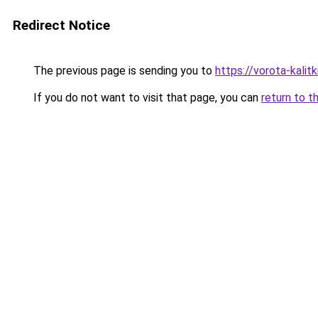
Redirect Notice
The previous page is sending you to
https://vorota-kali
If you do not want to visit that page, you can
return to t