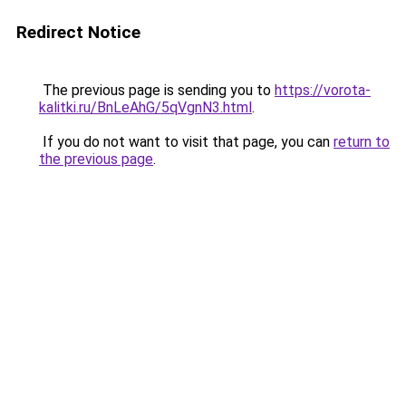
Redirect Notice
The previous page is sending you to
https://vorota-
kalitki.ru/BnLeAhG/5qVgnN3.html
.
If you do not want to visit that page, you can
return to
the previous page
.