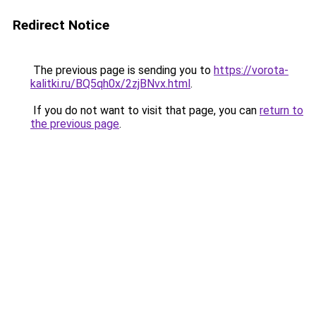
Redirect Notice
The previous page is sending you to
https://vorota-
kalitki.ru/BQ5qh0x/2zjBNvx.html
.
If you do not want to visit that page, you can
return to
the previous page
.