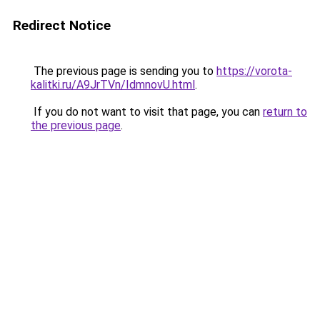
Redirect Notice
The previous page is sending you to
https://vorota-
kalitki.ru/A9JrTVn/IdmnovU.html
.
If you do not want to visit that page, you can
return to
the previous page
.