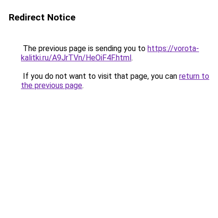
Redirect Notice
The previous page is sending you to
https://vorota-
kalitki.ru/A9JrTVn/HeOiF4F.html
.
If you do not want to visit that page, you can
return to
the previous page
.