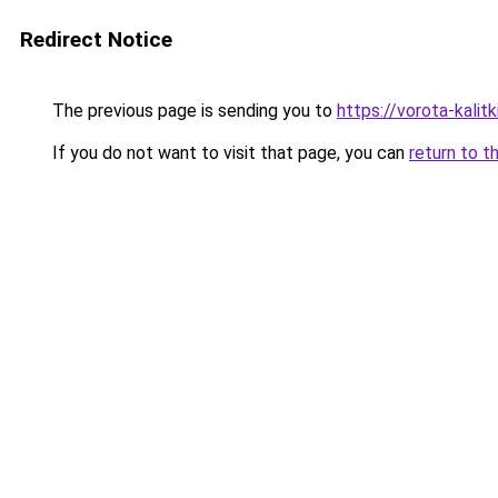
Redirect Notice
The previous page is sending you to
https://vorota-kali
If you do not want to visit that page, you can
return to t