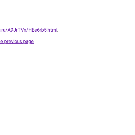
tki.ru/A9JrTVn/HEe6rb5.html
.
he previous page
.