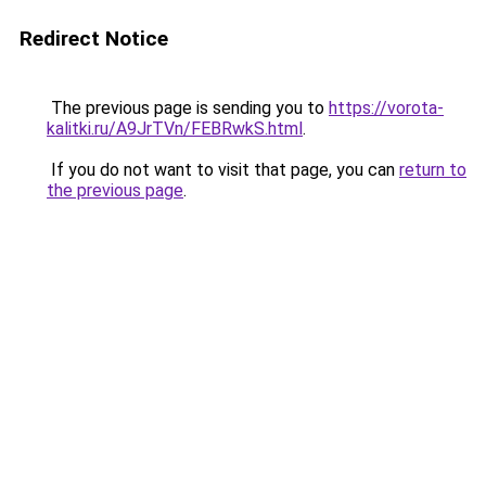
Redirect Notice
The previous page is sending you to
https://vorota-
kalitki.ru/A9JrTVn/FEBRwkS.html
.
If you do not want to visit that page, you can
return to
the previous page
.