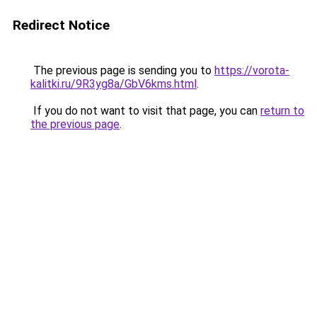
Redirect Notice
The previous page is sending you to
https://vorota-
kalitki.ru/9R3yg8a/GbV6kms.html
.
If you do not want to visit that page, you can
return to
the previous page
.