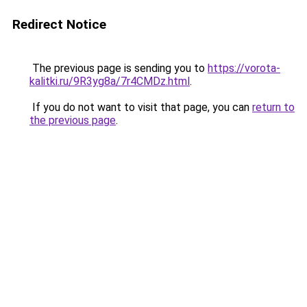
Redirect Notice
The previous page is sending you to
https://vorota-
kalitki.ru/9R3yg8a/7r4CMDz.html
.
If you do not want to visit that page, you can
return to
the previous page
.