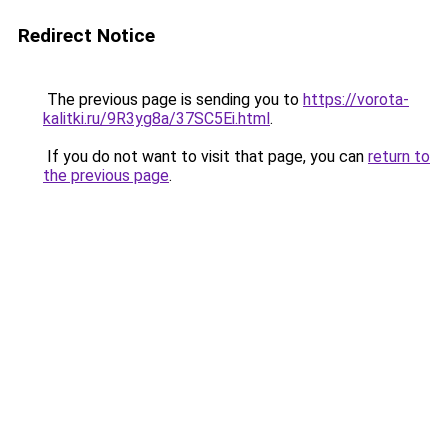
Redirect Notice
The previous page is sending you to
https://vorota-
kalitki.ru/9R3yg8a/37SC5Ei.html
.
If you do not want to visit that page, you can
return to
the previous page
.